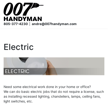
Skip
to
content
805-377-4230
|
andre@007handyman.com
Electric
Need some electrical work done in your home or office?
We can do basic electric jobs that do not require a license, such
as installing recessed lighting, chandeliers, lamps, ceiling fans,
light switches, etc.