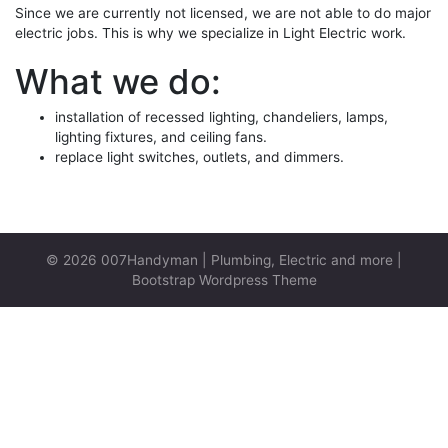
Since we are currently not licensed, we are not able to do major
electric jobs. This is why we specialize in Light Electric work.
What we do:
installation of recessed lighting, chandeliers, lamps,
lighting fixtures, and ceiling fans.
replace light switches, outlets, and dimmers.
© 2026
007Handyman | Plumbing, Electric and more
|
Bootstrap Wordpress Theme