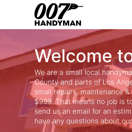
Skip
to
content
Welcome t
We are a small local handym
County and parts of Los Angel
small repairs, maintenance & 
$999. That means no job is too
send us an email for an estim
have any questions about our