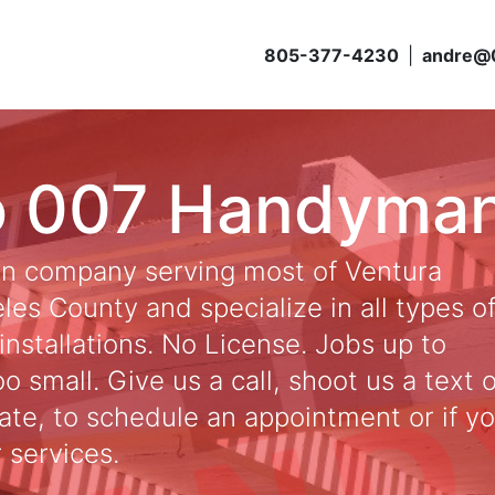
805-377-4230
|
andre@
o 007 Handyma
an company serving most of Ventura
es County and specialize in all types o
installations. No License. Jobs up to
 small. Give us a call, shoot us a text 
ate, to schedule an appointment or if y
 services.