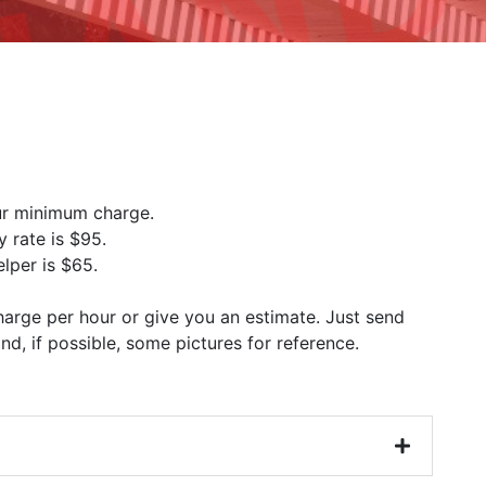
our minimum charge.
y rate is $95.
lper is $65.
charge per hour or give you an estimate. Just send
 and, if possible, some pictures for reference.