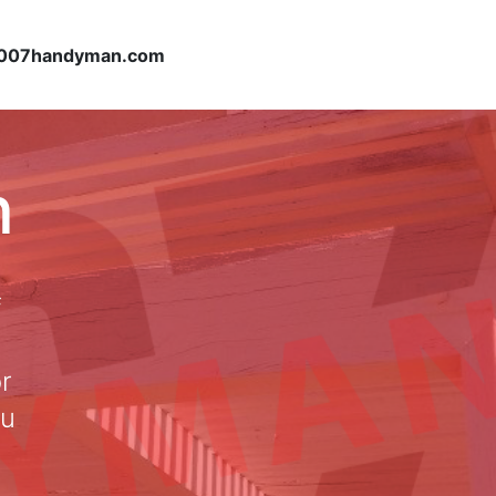
007handyman.com
n
f
or
ou