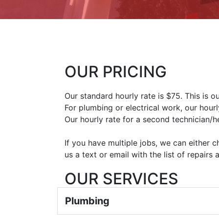
OUR PRICING
Our standard hourly rate is $75. This is 
For plumbing or electrical work, our hourl
Our hourly rate for a second technician/he
If you have multiple jobs, we can either 
us a text or email with the list of repairs
OUR SERVICES
Plumbing