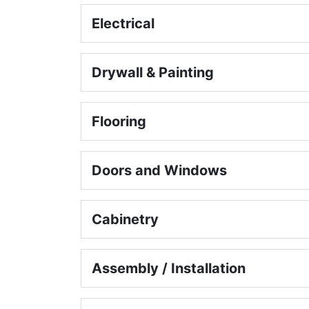
Electrical
Drywall & Painting
Flooring
Doors and Windows
Cabinetry
Assembly / Installation